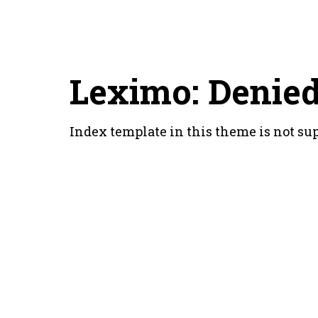
Leximo: Denie
Index template in this theme is not su