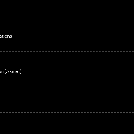
ations
on (Axinet)