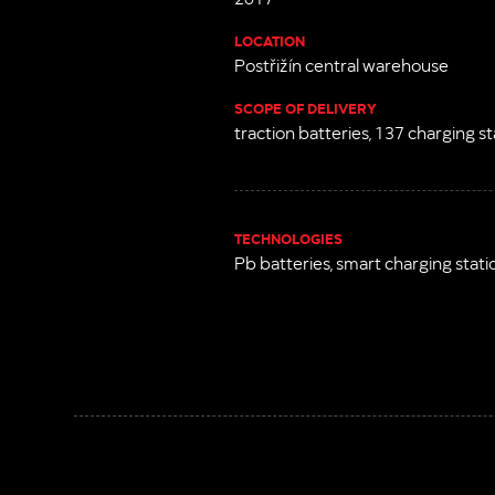
LOCATION
Postřižín central warehouse
SCOPE OF DELIVERY
traction batteries, 137 charging st
TECHNOLOGIES
Pb batteries, smart charging stati