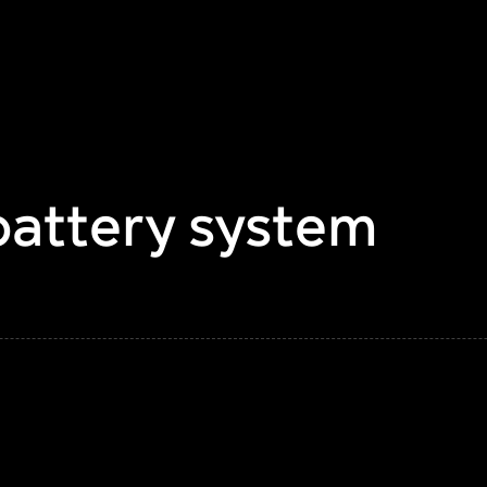
battery system