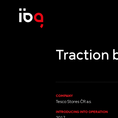
Traction 
COMPANY
Tesco Stores ČR a.s.
INTRODUCING INTO OPERATION
2017