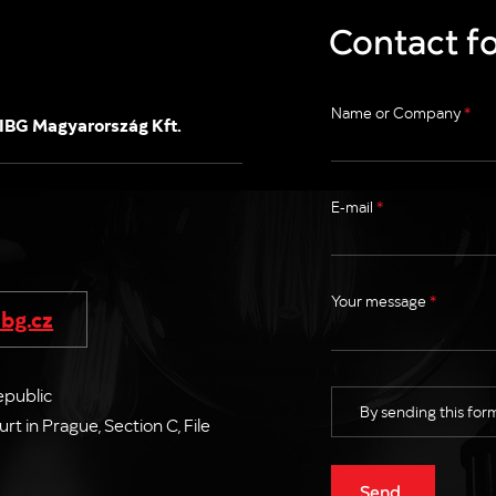
Contact f
Name or Company
*
IBG Magyarország Kft.
E-mail
*
Your message
*
bg.cz
epublic
By sending this form
 in Prague, Section C, File
Send