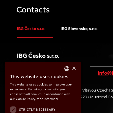
Contacts
IBG Česko s.r.o.
IBG Slovensko, s.r.o.
IBG Česko s.r.o.
×
+420 315 721 445-7
info@i
This website uses cookies
CZECH
This website uses cookies to improve user
ENGLISH
experience. By using our website you
V Pískovně 2053, 278 01 Kralupy nad Vltavou, Czech R
consent to all cookies in accordance with
HUNGARIAN
ID No: 26683229 / VAT No: CZ26683229 / Municipal Court
our Cookie Policy.
Více informací
870 74
SLOVAK
STRICTLY NECESSARY