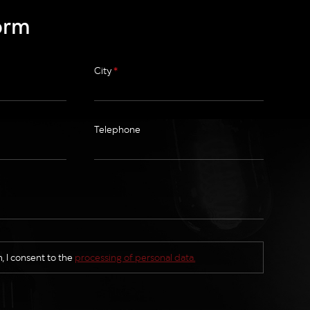
orm
City
*
Telephone
, I consent to the
processing of personal data.