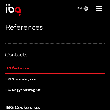
EN
References
Contacts
IBG Česko s.r.o.
IBG Slovensko, s.r.o.
IBG Magyarország Kft.
IBG Česko s.r.o.