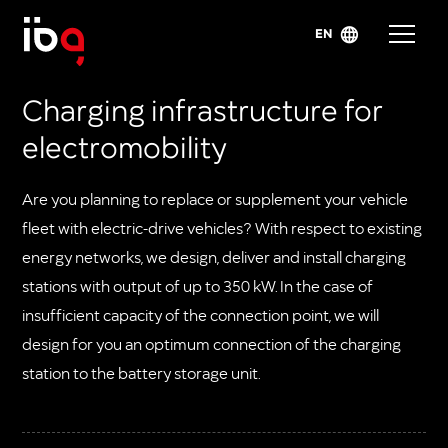
EN
Charging infrastructure for
electromobility
Are you planning to replace or supplement your vehicle
fleet with electric-drive vehicles? With respect to existing
energy networks, we design, deliver and install charging
stations with output of up to 350 kW. In the case of
insufficient capacity of the connection point, we will
design for you an optimum connection of the charging
station to the battery storage unit.