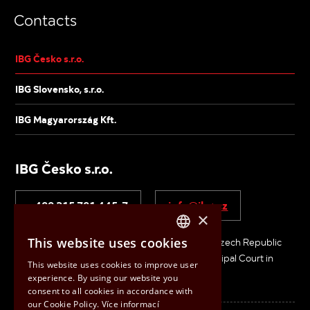
Contacts
IBG Česko s.r.o.
IBG Slovensko, s.r.o.
IBG Magyarország Kft.
IBG Česko s.r.o.
+420 315 721 445-7
info@ibg.cz
×
This website uses cookies
V Pískovně 2053, 278 01 Kralupy nad Vltavou, Czech Republic
CZECH
ID No: 26683229 / VAT No: CZ26683229 / Municipal Court in
This website uses cookies to improve user
ENGLISH
Prague, Section C, File 870 74
experience. By using our website you
consent to all cookies in accordance with
HUNGARIAN
our Cookie Policy.
Více informací